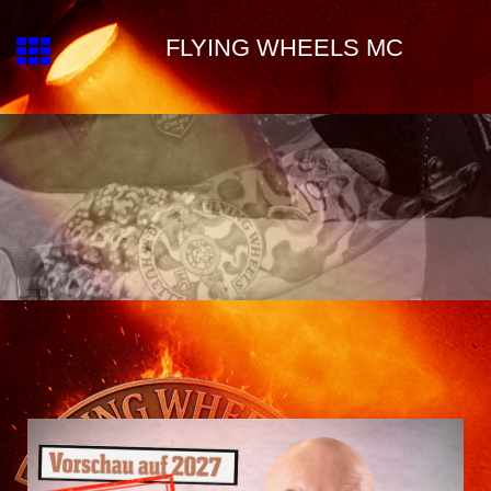
FLYING WHEELS MC